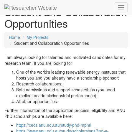
Student and Collaboration
Toggl
navig
Opportunities
Home
My Projects
Student and Collaboration Opportunities
I am always looking for talented and motivated candidates for my
research team. If you are looking for
One of the world's leading renewable energy institutes that
hosts you and you already have a scholarship sponsor;
Research collaborations;
Both admissions and support scholarships (you need
excellent academic/industrial performance);
All other opportunities.
Further information of the application process, eligibility and ANU
PhD scholarships are available here:
https://cecs.anu.edu.au/study/phd-mphil
https://www.anu.edu.au/study/scholarships/find-a-