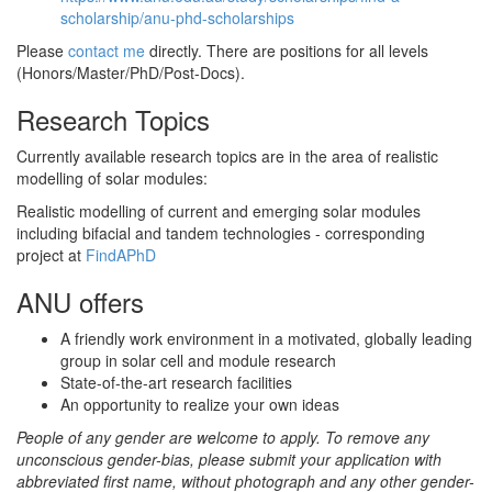
scholarship/anu-phd-scholarships
Please
contact me
directly. There are positions for all levels
(Honors/Master/PhD/Post-Docs).
Research Topics
Currently available research topics are in the area of realistic
modelling of solar modules:
Realistic modelling of current and emerging solar modules
including bifacial and tandem technologies - corresponding
project at
FindAPhD
ANU offers
A friendly work environment in a motivated, globally leading
group in solar cell and module research
State-of-the-art research facilities
An opportunity to realize your own ideas
People of any gender are welcome to apply. To remove any
unconscious gender-bias, please submit your application with
abbreviated first name, without photograph and any other gender-