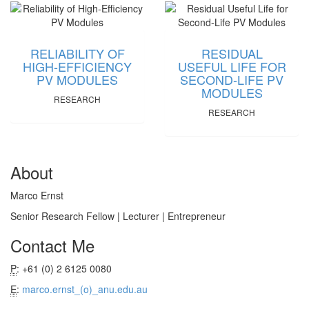
RELIABILITY OF
RESIDUAL
HIGH-EFFICIENCY
USEFUL LIFE FOR
PV MODULES
SECOND-LIFE PV
MODULES
RESEARCH
RESEARCH
About
Marco Ernst
Senior Research Fellow | Lecturer | Entrepreneur
Contact Me
P
: +61 (0) 2 6125 0080
E
:
marco.ernst_(o)_anu.edu.au