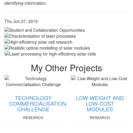
identifying information.
Thu Jun 27, 2019
My Other Projects
TECHNOLOGY
LOW-WEIGHT AND
COMMERCIALISATION
LOW-COST
CHALLENGE
MODULES
RESEARCH
RESEARCH