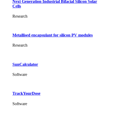
Next Generation Industrial Bifacial Silicon Solar
Cells
Research
Metallised encapsulant for silicon PV modules
Research
SunCalculator
Software
TrackYourDose
Software