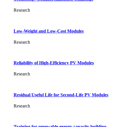
Research
Low-Weight and Low-Cost Modules
Research
Reliability of High-Efficiency PV Modules
Research
Residual Useful Life for Second-Life PV Modules
Research
Training for renewable energy capacity building