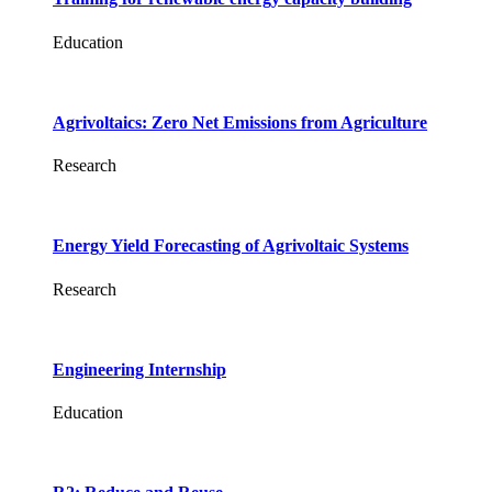
Education
Agrivoltaics: Zero Net Emissions from Agriculture
Research
Energy Yield Forecasting of Agrivoltaic Systems
Research
Engineering Internship
Education