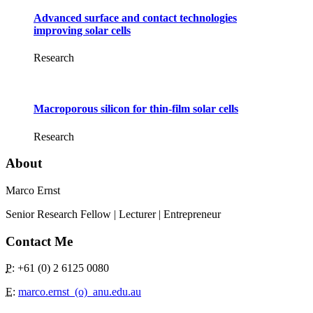
Advanced surface and contact technologies
improving solar cells
Research
Macroporous silicon for thin-film solar cells
Research
About
Marco Ernst
Senior Research Fellow | Lecturer | Entrepreneur
Contact Me
P
: +61 (0) 2 6125 0080
E
:
marco.ernst_(o)_anu.edu.au