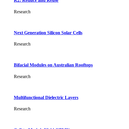
R2: Reduce and Reuse
Research
Next Generation Silicon Solar Cells
Research
Bifacial Modules on Australian Rooftops
Research
Multifunctional Dielectric Layers
Research