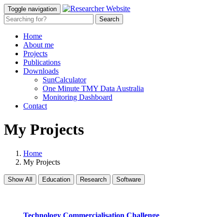
Toggle navigation
Home
About me
Projects
Publications
Downloads
SunCalculator
One Minute TMY Data Australia
Monitoring Dashboard
Contact
My Projects
Home
My Projects
Show All
Education
Research
Software
Technology Commercialisation Challenge