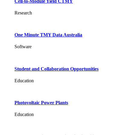
Cell-to-Module Yield CTMY
Research
One Minute TMY Data Australia
Software
Student and Collaboration Opportunities
Education
Photovoltaic Power Plants
Education