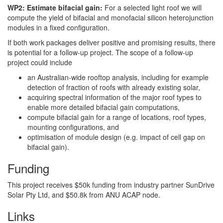
WP2: Estimate bifacial gain:
For a selected light roof we will
compute the yield of bifacial and monofacial silicon heterojunction
modules in a fixed configuration.
If both work packages deliver positive and promising results, there
is potential for a follow-up project. The scope of a follow-up
project could include
an Australian-wide rooftop analysis, including for example
detection of fraction of roofs with already existing solar,
acquiring spectral information of the major roof types to
enable more detailed bifacial gain computations,
compute bifacial gain for a range of locations, roof types,
mounting configurations, and
optimisation of module design (e.g. impact of cell gap on
bifacial gain).
Funding
This project receives $50k funding from industry partner SunDrive
Solar Pty Ltd, and $50.8k from ANU ACAP node.
Links