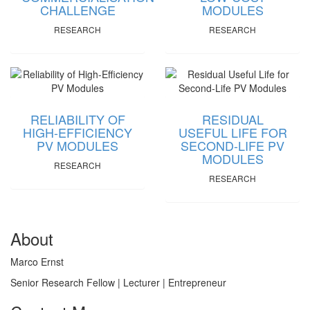
CHALLENGE
MODULES
RESEARCH
RESEARCH
RELIABILITY OF
RESIDUAL
HIGH-EFFICIENCY
USEFUL LIFE FOR
PV MODULES
SECOND-LIFE PV
MODULES
RESEARCH
RESEARCH
About
Marco Ernst
Senior Research Fellow | Lecturer | Entrepreneur