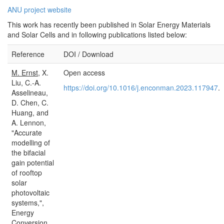
ANU project website
This work has recently been published in Solar Energy Materials
and Solar Cells and in following publications listed below:
Reference
DOI / Download
M. Ernst
, X.
Open access
Liu, C.-A.
https://doi.org/10.1016/j.enconman.2023.117947
.
Asselineau,
D. Chen, C.
Huang, and
A. Lennon,
"Accurate
modelling of
the bifacial
gain potential
of rooftop
solar
photovoltaic
systems,",
Energy
Conversion