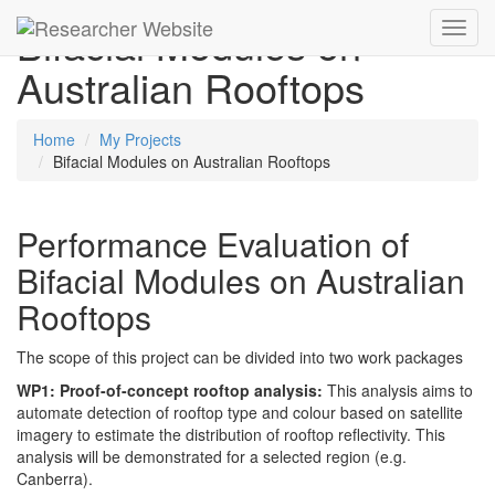
Bifacial Modules on
Toggl
navig
Australian Rooftops
Home
My Projects
Bifacial Modules on Australian Rooftops
Performance Evaluation of
Bifacial Modules on Australian
Rooftops
The scope of this project can be divided into two work packages
WP1: Proof-of-concept rooftop analysis:
This analysis aims to
automate detection of rooftop type and colour based on satellite
imagery to estimate the distribution of rooftop reflectivity. This
analysis will be demonstrated for a selected region (e.g.
Canberra).