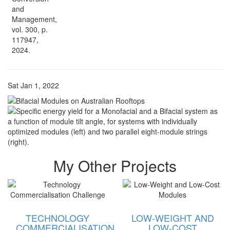
and
Management,
vol. 300, p.
117947,
2024.
Sat Jan 1, 2022
My Other Projects
TECHNOLOGY
LOW-WEIGHT AND
COMMERCIALISATION
LOW-COST